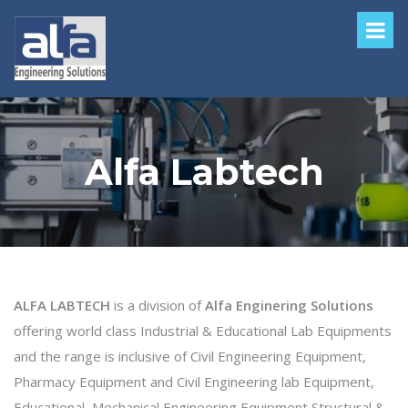
Alfa Labtech
ALFA LABTECH
is a division of
Alfa Enginering Solutions
offering world class Industrial & Educational Lab Equipments
and the range is inclusive of Civil Engineering Equipment,
Pharmacy Equipment and Civil Engineering lab Equipment,
Educational, Mechanical Engineering Equipment,Structural &