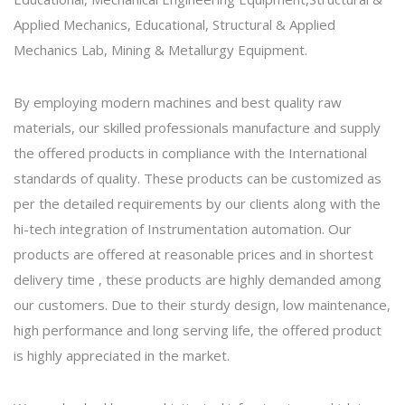
Applied Mechanics, Educational, Structural & Applied
Mechanics Lab, Mining & Metallurgy Equipment.
By employing modern machines and best quality raw
materials, our skilled professionals manufacture and supply
the offered products in compliance with the International
standards of quality. These products can be customized as
per the detailed requirements by our clients along with the
hi-tech integration of Instrumentation automation. Our
products are offered at reasonable prices and in shortest
delivery time , these products are highly demanded among
our customers. Due to their sturdy design, low maintenance,
high performance and long serving life, the offered product
is highly appreciated in the market.