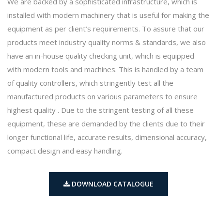
We are backed by a sophisticated infrastructure, which is
installed with modern machinery that is useful for making the
equipment as per client’s requirements. To assure that our
products meet industry quality norms & standards, we also
have an in-house quality checking unit, which is equipped
with modern tools and machines. This is handled by a team
of quality controllers, which stringently test all the
manufactured products on various parameters to ensure
highest quality . Due to the stringent testing of all these
equipment, these are demanded by the clients due to their
longer functional life, accurate results, dimensional accuracy,
compact design and easy handling.
DOWNLOAD CATALOGUE